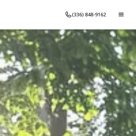
(336) 848-9162