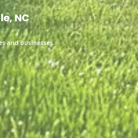
le, NC
s and businesses.